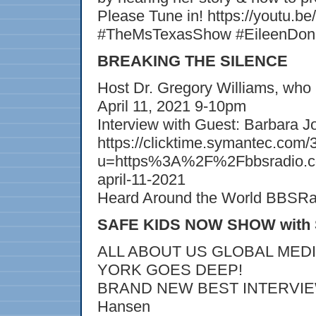
Please Tune in! https://youtu
#TheMsTexasShow #EileenDong
BREAKING THE SILENCE
Host Dr. Gregory Williams, who 
April 11, 2021 9-10pm
Interview with Guest: Barbara 
https://clicktime.symantec.
u=https%3A%2F%2Fbbsradio.c
april-11-2021
Heard Around the World BBSR
SAFE KIDS NOW SHOW with S
ALL ABOUT US GLOBAL MED
YORK GOES DEEP!
BRAND NEW BEST INTERVIEW J
Hansen