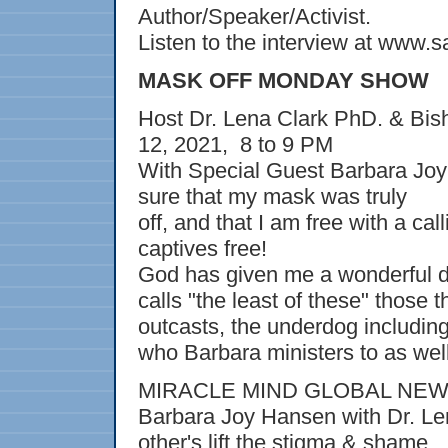
Author/Speaker/Activist.
Listen to the interview at www.
MASK OFF MONDAY SHOW
Host Dr. Lena Clark PhD. & Bis
12, 2021, 8 to 9 PM
With Special Guest Barbara Jo
sure that my mask was truly
off, and that I am free with a cal
captives free!
God has given me a wonderful de
calls "the least of these" those t
outcasts, the underdog including 
who Barbara ministers to as well
MIRACLE MIND GLOBAL NE
Barbara Joy Hansen with Dr. Len
other's lift the stigma & shame