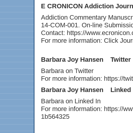
E CRONICON Addiction Jour
Addiction Commentary Manuscript
14-COM-001. On-line Submissi
Contact: https://www.ecronicon
For more information: Click Jour
Barbara Joy Hansen Twitter
Barbara on Twitter
For more information: https://tw
Barbara Joy Hansen Linked 
Barbara on Linked In
For more information: https://w
1b564325