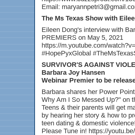
Email: maryannpetri3@gmail.c
The Ms Texas Show with Eile
Eileen Dong's interview with Ba
PREMIERS on May 5, 2021
https://m.youtube.com/watch?
#HopePyxGlobal #TheMsTexasS
SURVIVOR'S AGAINST VIOLEN
Barbara Joy Hansen
Webinar Premier to be releas
Barbara shares her Power Point
Why Am I So Messed Up?" on t
Teens & their parents will get
by hearing her story & how to p
teen dating & domestic violence
Please Tune in! https://youtu