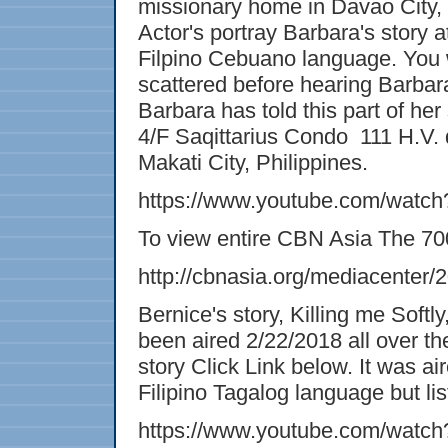
missionary home in Davao City, P
Actor's portray Barbara's story a
Filpino Cebuano language. You w
scattered before hearing Barbara'
Barbara has told this part of her 
4/F Saqittarius Condo 111 H.V. 
Makati City, Philippines.
https://www.youtube.com/watc
To view entire CBN Asia The 7
http://cbnasia.org/mediacenter/
Bernice's story, Killing me Sof
been aired 2/22/2018 all over the
story Click Link below. It was ai
Filipino Tagalog language but list
https://www.youtube.com/watc