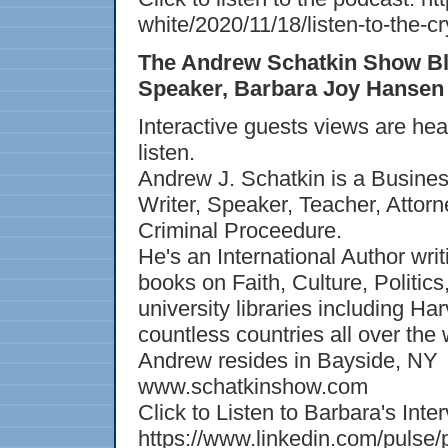
white/2020/11/18/listen-to-the
The Andrew Schatkin Show Bl
Speaker, Barbara Joy Hansen -
Interactive guests views are he
listen.
Andrew J. Schatkin is a Busines
Writer, Speaker, Teacher, Attorn
Criminal Proceedure.
He's an International Author writ
books on Faith, Culture, Politic
university libraries including H
countless countries all over the 
Andrew resides in Bayside, NY
www.schatkinshow.com
Click to Listen to Barbara's Inte
https://www.linkedin.com/pulse