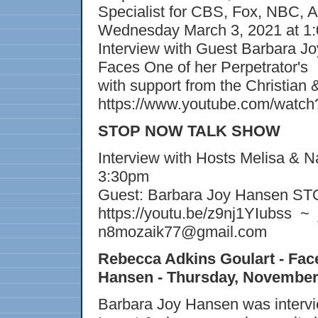
Specialist for CBS, Fox, NBC, 
Wednesday March 3, 2021 at 1
Interview with Guest Barbara J
Faces One of her Perpetrator's
with support from the Christian
https://www.youtube.com/wat
STOP NOW TALK SHOW
Interview with Hosts Melisa & 
3:30pm
Guest: Barbara Joy Hansen S
https://youtu.be/z9nj1YIubss ~
n8mozaik77@gmail.com
Rebecca Adkins Goulart - Fa
Hansen - Thursday, November
Barbara Joy Hansen was interv