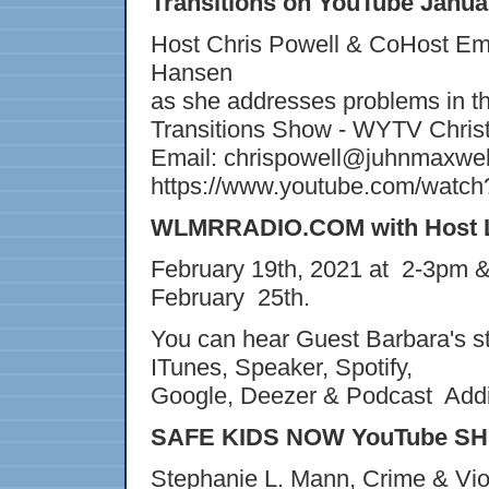
Transitions on YouTube Janua
Host Chris Powell & CoHost Emi
Hansen
as she addresses problems in th
Transitions Show - WYTV Christ
Email: chrispowell@juhnmaxwe
https://www.youtube.com/wat
WLMRRADIO.COM with Host Lo
February 19th, 2021 at 2-3pm &
February 25th.
You can hear Guest Barbara's
ITunes, Speaker, Spotify,
Google, Deezer & Podcast Add
SAFE KIDS NOW YouTube SHO
Stephanie L. Mann, Crime & Vio