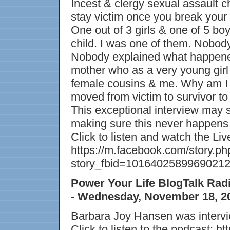
Incest & clergy sexual assault c
stay victim once you break your 
One out of 3 girls & one of 5 b
child. I was one of them. Nobody
Nobody explained what happened
mother who as a very young girl
female cousins & me. Why am I t
moved from victim to survivor t
This exceptional interview may 
making sure this never happens 
Click to listen and watch the Li
https://m.facebook.com/story.ph
story_fbid=1016402589969021
Power Your Life BlogTalk Ra
- Wednesday, November 18, 2
Barbara Joy Hansen was intervi
Click to listen to the podcast: h