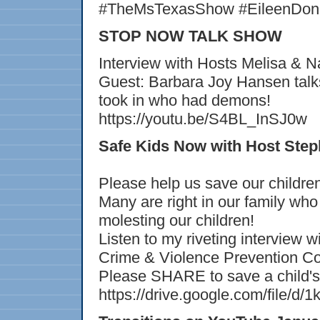
#TheMsTexasShow #EileenDong
STOP NOW TALK SHOW
Interview with Hosts Melisa & Na
Guest: Barbara Joy Hansen talks
took in who had demons!
https://youtu.be/S4BL_InSJ0w
Safe Kids Now with Host Step
Please help us save our childre
Many are right in our family who
molesting our children!
Listen to my riveting interview
Crime & Violence Prevention Co
Please SHARE to save a child's 
https://drive.google.com/fil