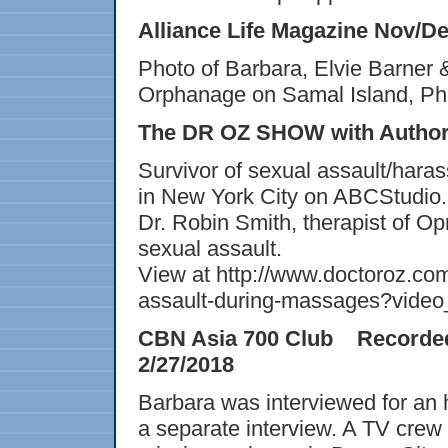
Alliance Life Magazine Nov/De
Photo of Barbara, Elvie Barner 
Orphanage on Samal Island, Phil
The DR OZ SHOW with Author
Survivor of sexual assault/haras
in New York City on ABCStudio.
Dr. Robin Smith, therapist of Op
sexual assault.
View at http://www.doctoroz.co
assault-during-massages?vide
CBN Asia 700 Club Recorded
2/27/2018
Barbara was interviewed for an 
a separate interview. A TV crew