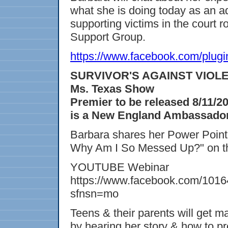
what she is doing today as an a
supporting victims in the court 
Support Group.
https://www.facebook.com/plugi
SURVIVOR'S AGAINST VIOLENC
Ms. Texas Show
Premier to be released 8/11/2
is a New England Ambassador 
Barbara shares her Power Point
Why Am I So Messed Up?" on t
YOUTUBE Webinar
https://www.facebook.com/101
sfnsn=mo
Teens & their parents will get
by hearing her story & how to p