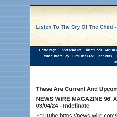
Listen To The Cry Of The Child -
Home Page
Endorsements
Guest Book
Ministri
What Others Say
Bird Flies Free
Tee Shirts
T
Fav
These Are Current And Upcom
NEWS WIRE MAGAZINE 96' X 9
03/04/24 - Indefinate
YouTube https://news-wire.com/