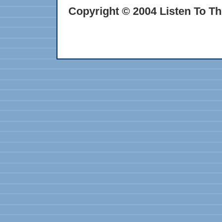
Copyright © 2004 Listen To Th