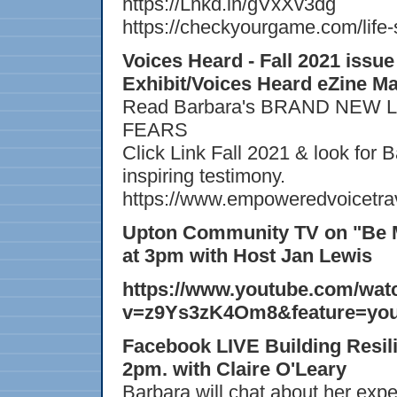
https://Lnkd.in/gVxXv3dg
https://checkyourgame.com/life-
Voices Heard - Fall 2021 issu
Exhibit/Voices Heard eZine M
Read Barbara's BRAND NEW 
FEARS
Click Link Fall 2021 & look for 
inspiring testimony.
https://www.empoweredvoicetrav
Upton Community TV on "Be M
at 3pm with Host Jan Lewis
https://www.youtube.com/wat
v=z9Ys3zK4Om8&feature=you
Facebook LIVE Building Resili
2pm. with Claire O'Leary
Barbara will chat about her exp