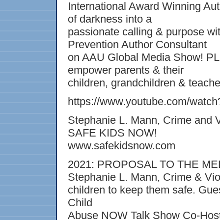
International Award Winning Auth
of darkness into a
passionate calling & purpose w
Prevention Author Consultant
on AAU Global Media Show! 
empower parents & their
children, grandchildren & teache
https://www.youtube.com/watc
Stephanie L. Mann, Crime and V
SAFE KIDS NOW!
www.safekidsnow.com
2021: PROPOSAL TO THE MEDIA
Stephanie L. Mann, Crime & Vi
children to keep them safe. G
Child
Abuse NOW Talk Show Co-Host, 