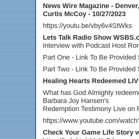
News Wire Magazine - Denver, 
Curtis McCoy - 10/27/2023
https://youtu.be/vby6v4StWks
Lets Talk Radio Show WSBS.c
Interview with Podcast Host Ro
Part One - Link To Be Provided
Part Two - Link To Be Provided
Healing Hearts Redeemed LIVE
What has God Almighty redeemed 
Barbara Joy Hansen's
Redemption Testimony Live on 
https://www.youtube.com/wat
Check Your Game Life Story 