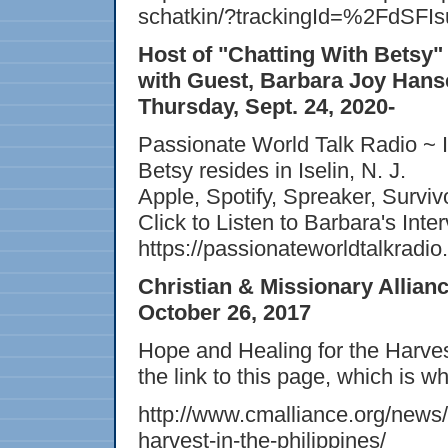
schatkin/?trackingId=%2FdS
Host of "Chatting With Betsy
with Guest, Barbara Joy Hans
Thursday, Sept. 24, 2020-
Passionate World Talk Radio ~ I
Betsy resides in Iselin, N. J.
Apple, Spotify, Spreaker, Survi
Click to Listen to Barbara's Inte
https://passionateworldtalkradio.
Christian & Missionary Allian
October 26, 2017
Hope and Healing for the Harve
the link to this page, which is w
http://www.cmalliance.org/news/
harvest-in-the-philippines/