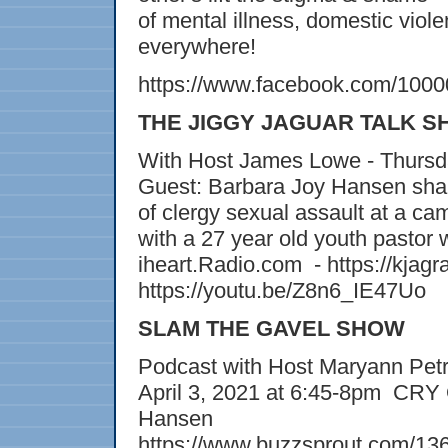
of mental illness, domestic viole
everywhere!
https://www.facebook.com/100
THE JIGGY JAGUAR TALK 
With Host James Lowe - Thursda
Guest: Barbara Joy Hansen shar
of clergy sexual assault at a ca
with a 27 year old youth pastor
iheart.Radio.com - https://kjagr
https://youtu.be/Z8n6_IE47Uo
SLAM THE GAVEL SHOW
Podcast with Host Maryann Petr
April 3, 2021 at 6:45-8pm CR
Hansen
https://www.buzzsprout.com/1