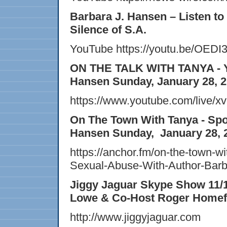
Barbara J. Hansen – Listen to
Silence of S.A.
YouTube https://youtu.be/OEDI
ON THE TALK WITH TANYA - Yo
Hansen Sunday, January 28, 
https://www.youtube.com/liv
On The Town With Tanya -
Spo
Hansen Sunday, January 28, 
https://anchor.fm/on-the-town-w
Sexual-Abuse-With-Author-Bar
Jiggy Jaguar Skype Show 11/1
Lowe & Co-Host Roger Homef
http://www.jiggyjaguar.com