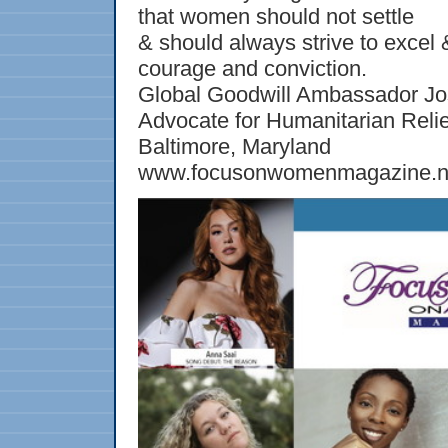
that women should not settle
& should always strive to excel 
courage and conviction.
Global Goodwill Ambassador Jo
Advocate for Humanitarian Relie
Baltimore, Maryland
www.focusonwomenmagazine.n