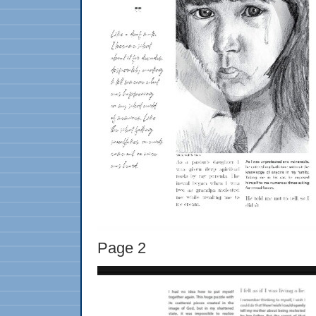
Page 2