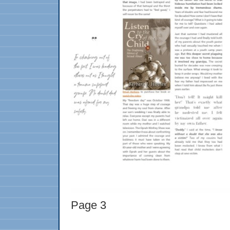
Page 3