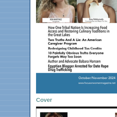
Cover