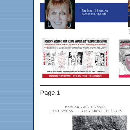
Page 1