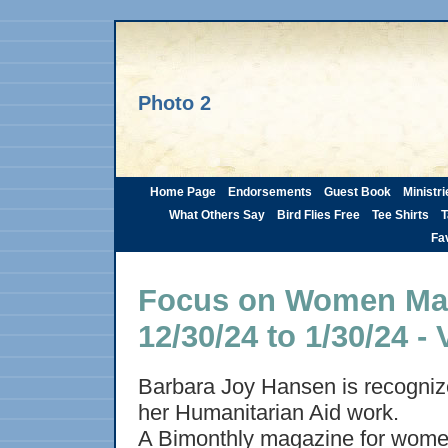
Photo 2
Home Page
Endorsements
Guest Book
Ministri
What Others Say
Bird Flies Free
Tee Shirts
T
Fav
Focus on Women Maga
12/30/24 to 1/30/24 - 
Barbara Joy Hansen is recognize
her Humanitarian Aid work.
A Bimonthly magazine for wome