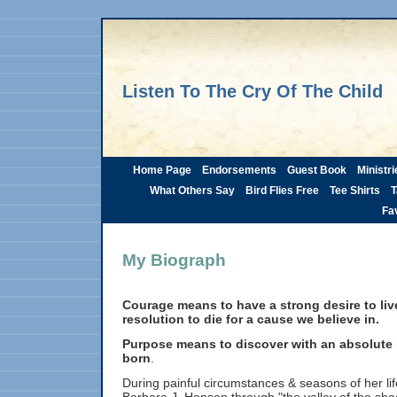
Listen To The Cry Of The Child
Home Page
Endorsements
Guest Book
Ministri
What Others Say
Bird Flies Free
Tee Shirts
T
Fav
My Biograph
Courage means to have a strong desire to live
resolution to die for a cause we believe in.
Purpose means to discover with an absolute
born
.
During painful circumstances & seasons of her li