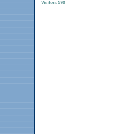
Visitors 590