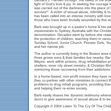
Barbara J. Hansen through "the valley of the sha
light of God's love & joy. In seeking the courage 
was carried out of the darkness into the place of
survivor!". A victim of sexual abuse, infertility & 
has been called into an intense ministry with lo
those who have been brutally wounded by this wo
Barb was brought up in a pastor's home & her pa
missionaries to Sydney, Australia with the Christi
denomination. Decades went by before she reali
the protection of children, teaching them in vario
Sunday School, Junior Church, Pioneer Girls, You
and her nannie job.
The author is currently living in the Boston area
three grown sons & their families live nearby. B
Wayne, work within prisons, drug rehabilitation
shelters, inner city street ministry, & Christian Mo
mentoring those recovering from their addictions
In a home-based, non-profit mission they have n
they co-partner with other ministries to connect th
problems to drug rehab programs, providing them
and helping them re-enter society.
Barb easily shares her dynamic testimony where
doors to give awareness of sexual abuse & to be a
Copyright © 2004 Listen To The Cry Of The Chil